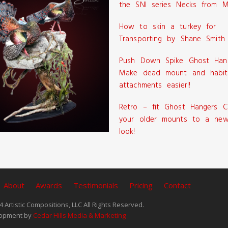
the SNI series Necks from M
How to skin a turkey for
Transporting by Shane Smith
Push Down Spike Ghost Han
Make dead mount and habit
attachments easier!!
Retro – fit Ghost Hangers C
your older mounts to a new
look!
About
Awards
Testimonials
Pricing
Contact
 Artistic Compositions, LLC All Rights Reserved.
opment by
Cedar Hills Media & Marketing