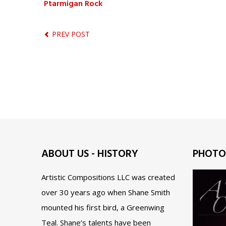
Ptarmigan Rock
PREV POST
ABOUT US - HISTORY
PHOTO
Artistic Compositions LLC was created
over 30 years ago when Shane Smith
mounted his first bird, a Greenwing
Teal. Shane’s talents have been