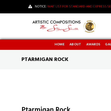
NOTICE:
WAIT LIST FOR STANDARD AND EXPRESS SE
HOME
ABOUT
AWARDS
GAL
PTARMIGAN ROCK
Ptarmigan Rock