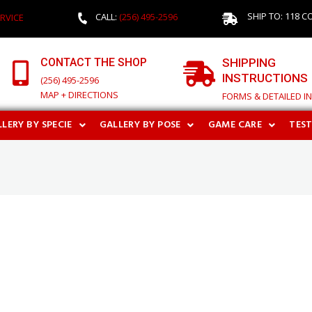
SHIP TO: 118 C
CALL:
(256) 495-2596
RVICE
CONTACT THE SHOP
SHIPPING
INSTRUCTIONS
(256) 495-2596
MAP + DIRECTIONS
FORMS & DETAILED I
LERY BY SPECIE
GALLERY BY POSE
GAME CARE
TES