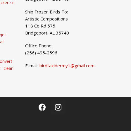
ckenzie
Ship Frozen Birds To:
Artistic Compositions
118 Co Rd 575
Bridgeport, AL 35740
ger
at
Office Phone:
(256) 495-2596
onvert
E-mail:
birdtaxidermy1@gmail.com
 clean