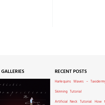
 GALLERIES
RECENT POSTS
Harlequins Waves – Taxiderm
Skinning Tutorial
Artificial Neck Tutorial: How