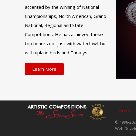
accented by the winning of National
Championships, North American, Grand
National, Regional and State
Competitions. He has achieved these
top honors not just with waterfowl, but
with upland birds and Turkeys.
Learn More
Home
© 1998-2024
Web Devel