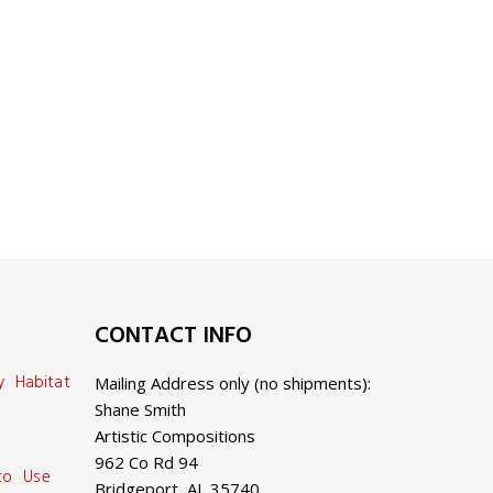
CONTACT INFO
y Habitat
Mailing Address only (no shipments):
Shane Smith
Artistic Compositions
962 Co Rd 94
 to Use
Bridgeport, AL 35740