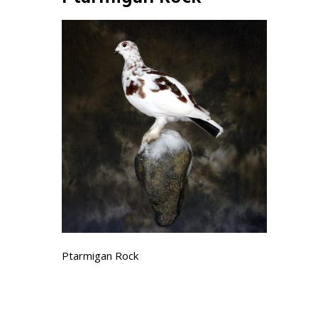
Ptarmigan Rock