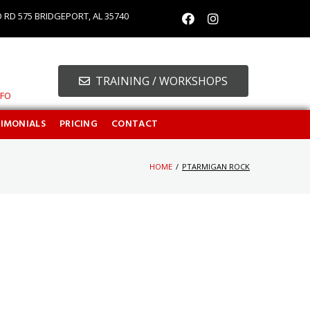
O RD 575 BRIDGEPORT, AL 35740
TRAINING / WORKSHOPS
NFO
TIMONIALS
PRICING
CONTACT
HOME
/
PTARMIGAN ROCK