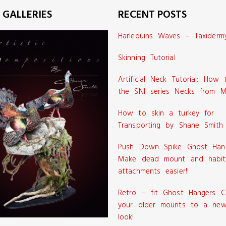
 GALLERIES
RECENT POSTS
Harlequins Waves – Taxiderm
Skinning Tutorial
Artificial Neck Tutorial: How
the SNI series Necks from M
How to skin a turkey for
Transporting by Shane Smith
Push Down Spike Ghost Han
Make dead mount and habit
attachments easier!!
Retro – fit Ghost Hangers C
your older mounts to a new
look!