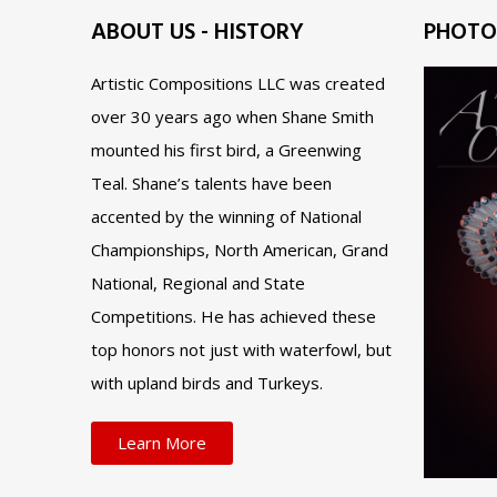
ABOUT US - HISTORY
PHOTO
Artistic Compositions LLC was created
over 30 years ago when Shane Smith
mounted his first bird, a Greenwing
Teal. Shane’s talents have been
accented by the winning of National
Championships, North American, Grand
National, Regional and State
Competitions. He has achieved these
top honors not just with waterfowl, but
with upland birds and Turkeys.
Learn More