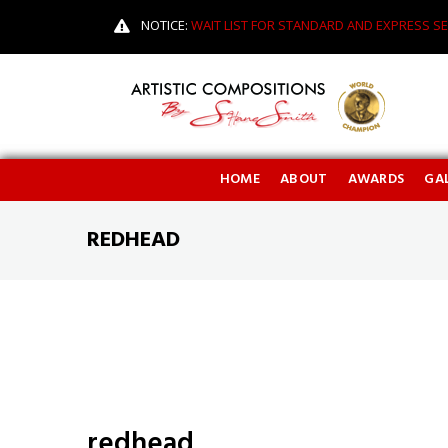
NOTICE:
WAIT LIST FOR STANDARD AND EXPRESS SE
HOME
ABOUT
AWARDS
GAL
REDHEAD
redhead