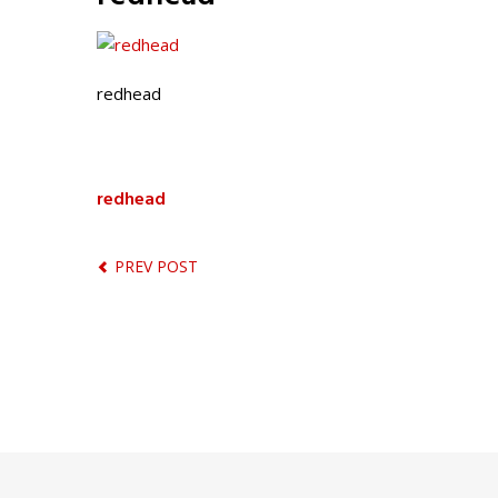
redhead
redhead
PREV POST