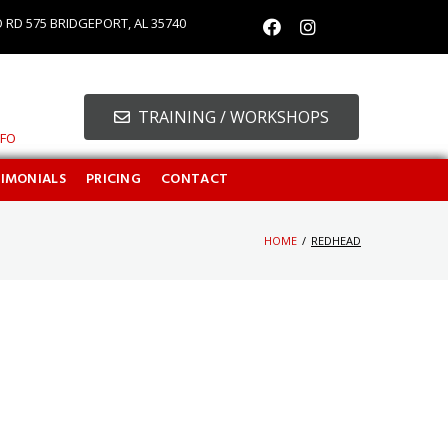
O RD 575 BRIDGEPORT, AL 35740
TRAINING / WORKSHOPS
NFO
TIMONIALS
PRICING
CONTACT
HOME
/
REDHEAD