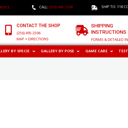
SHIP TO: 118 C
CALL:
(256) 495-2596
RVICE
CONTACT THE SHOP
SHIPPING
INSTRUCTIONS
(256) 495-2596
MAP + DIRECTIONS
FORMS & DETAILED I
LERY BY SPECIE
GALLERY BY POSE
GAME CARE
TES