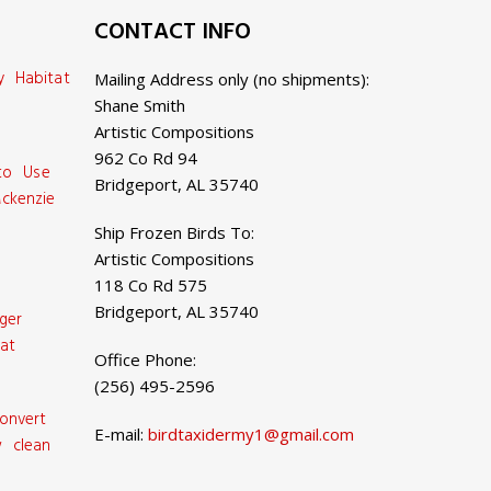
CONTACT INFO
y Habitat
Mailing Address only (no shipments):
Shane Smith
Artistic Compositions
962 Co Rd 94
 to Use
Bridgeport, AL 35740
ckenzie
Ship Frozen Birds To:
Artistic Compositions
118 Co Rd 575
Bridgeport, AL 35740
ger
at
Office Phone:
(256) 495-2596
onvert
E-mail:
birdtaxidermy1@gmail.com
 clean