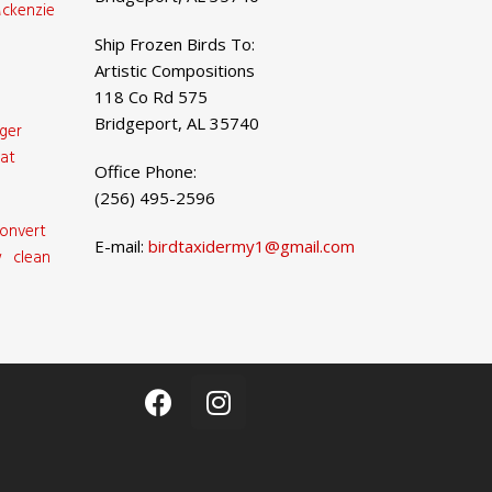
ckenzie
Ship Frozen Birds To:
Artistic Compositions
118 Co Rd 575
Bridgeport, AL 35740
ger
at
Office Phone:
(256) 495-2596
onvert
E-mail:
birdtaxidermy1@gmail.com
 clean