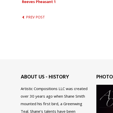
Reeves Pheasant 1
PREV POST
ABOUT US - HISTORY
PHOTO
Artistic Compositions LLC was created
over 30 years ago when Shane Smith
mounted his first bird, a Greenwing
Teal. Shane’s talents have been