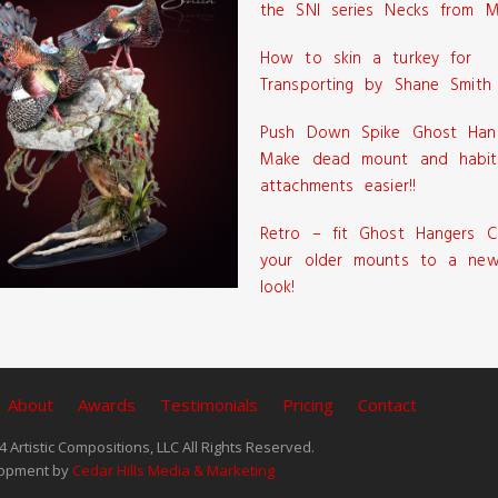
the SNI series Necks from M
How to skin a turkey for
Transporting by Shane Smith
Push Down Spike Ghost Han
Make dead mount and habit
attachments easier!!
Retro – fit Ghost Hangers C
your older mounts to a new
look!
About
Awards
Testimonials
Pricing
Contact
 Artistic Compositions, LLC All Rights Reserved.
opment by
Cedar Hills Media & Marketing