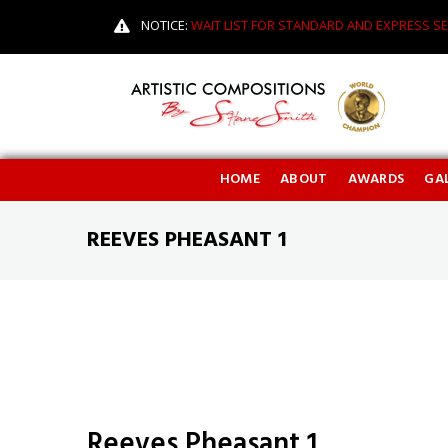
NOTICE:
WAIT LIST FOR STANDARD AND EXPRESS SE
HOME
ABOUT
AWARDS
GAL
REEVES PHEASANT 1
Reeves Pheasant 1