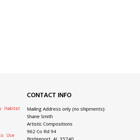
CONTACT INFO
y Habitat
Mailing Address only (no shipments):
Shane Smith
Artistic Compositions
962 Co Rd 94
 to Use
Bridgeport, AL 35740