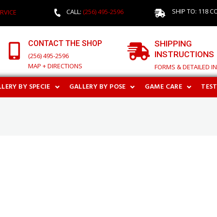
SHIP TO: 118 C
CALL:
(256) 495-2596
RVICE
CONTACT THE SHOP
SHIPPING
INSTRUCTIONS
(256) 495-2596
MAP + DIRECTIONS
FORMS & DETAILED I
LERY BY SPECIE
GALLERY BY POSE
GAME CARE
TES