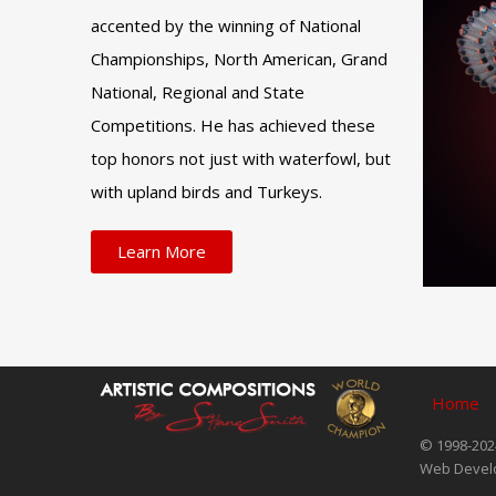
accented by the winning of National
Championships, North American, Grand
National, Regional and State
Competitions. He has achieved these
top honors not just with waterfowl, but
with upland birds and Turkeys.
Learn More
Home
© 1998-2024
Web Devel