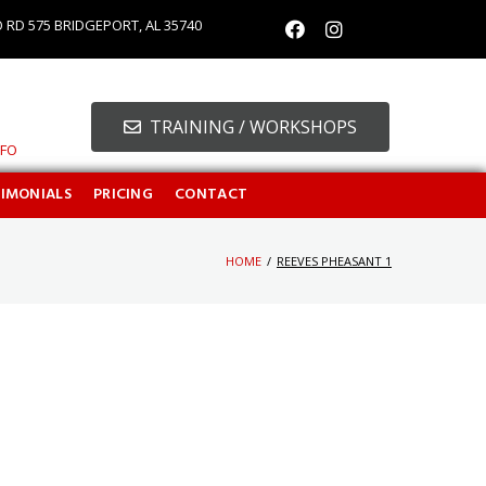
O RD 575 BRIDGEPORT, AL 35740
TRAINING / WORKSHOPS
NFO
TIMONIALS
PRICING
CONTACT
HOME
/
REEVES PHEASANT 1