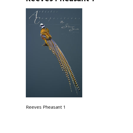
Reeves Pheasant 1