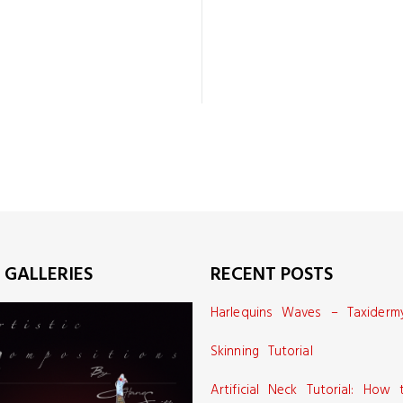
 GALLERIES
RECENT POSTS
Harlequins Waves – Taxiderm
Skinning Tutorial
Artificial Neck Tutorial: How