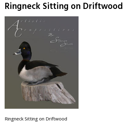
Ringneck Sitting on Driftwood
Ringneck Sitting on Driftwood