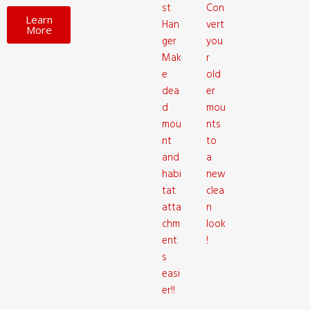
st
Con
Learn
Han
vert
More
ger
you
Mak
r
e
old
dea
er
d
mou
mou
nts
nt
to
and
a
habi
new
tat
clea
atta
n
chm
look
ent
!
s
easi
er!!