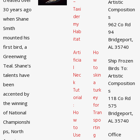
created over
–
Artistic
Taxi
30 years ago
Composition
der
s
when Shane
my
962 Co Rd
Smith
Hab
94
mounted his
itat
Bridgeport,
first bird, a
AL 35740
Arti
Ho
Greenwing
ficia
w
Ship Frozen
Teal. Shane’s
l
to
Birds To:
Nec
skin
talents have
Artistic
k
a
Composition
been
Tut
turk
s
accented by
orial
ey
118 Co Rd
the winning
:
for
575
Ho
Tran
of National
Bridgeport,
w
spo
AL 35740
Championshi
to
rtin
ps, North
Office
Use
g