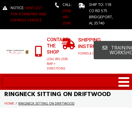
CALL:
SHIP TO: 118
NOTICE:
WAIT LIST
(256)
CO RD 575
FOR STANDARD AND
495-
BRIDGEPORT,
EXPRESS SERVICE
2596
AL 35740
CONTACT
SHIPPING
THE
INSTRUCTIONS
TRAINING
SHOP
WORKSH
FORMS & DETAILED INFO
(256) 495-2596
MAP +
DIRECTIONS
RINGNECK SITTING ON DRIFTWOOD
HOME
/
RINGNECK SITTING ON DRIFTWOOD