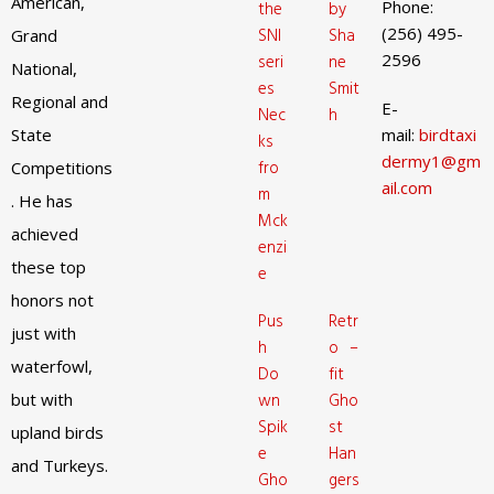
American,
Phone:
the
by
(256) 495-
SNI
Sha
Grand
2596
seri
ne
National,
es
Smit
Regional and
E-
Nec
h
State
mail:
birdtaxi
ks
dermy1@gm
fro
Competitions
ail.com
m
. He has
Mck
achieved
enzi
these top
e
honors not
Pus
Retr
just with
h
o –
waterfowl,
Do
fit
but with
wn
Gho
Spik
st
upland birds
e
Han
and Turkeys.
Gho
gers