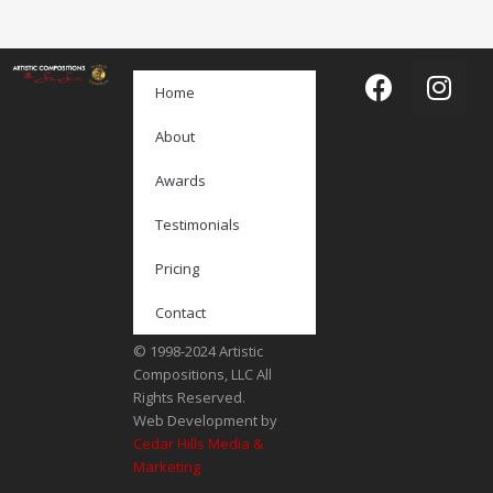
Home
About
Awards
Testimonials
Pricing
Contact
© 1998-2024 Artistic
Compositions, LLC All
Rights Reserved.
Web Development by
Cedar Hills Media &
Marketing