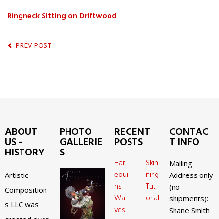
Ringneck Sitting on Driftwood
PREV POST
ABOUT
PHOTO
RECENT
CONTAC
US -
GALLERIE
POSTS
T INFO
HISTORY
S
Harl
Skin
Mailing
equi
ning
Artistic
Address only
ns
Tut
(no
Composition
Wa
orial
shipments):
s LLC was
ves
Shane Smith