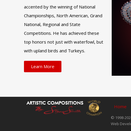
accented by the winning of National
Championships, North American, Grand
National, Regional and State
Competitions. He has achieved these
top honors not just with waterfowl, but
with upland birds and Turkeys.
Learn More
Home
© 1998-2024
Web Devel