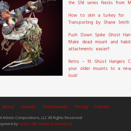
the SNI series Necks from M
How to skin a turkey for
Transporting by Shane Smith
Push Down Spike Ghost Han
Make dead mount and habit
attachments easier!!
Retro – fit Ghost Hangers C
your older mounts to a new
look!
About
Awards
Testimonials
Pricing
Contact
 Artistic Compositions, LLC All Rights Reserved.
opment by
Cedar Hills Media & Marketing