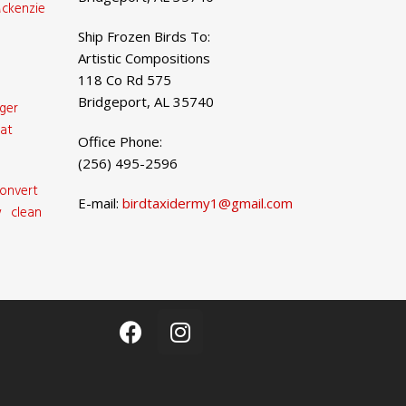
ckenzie
Ship Frozen Birds To:
Artistic Compositions
118 Co Rd 575
Bridgeport, AL 35740
ger
at
Office Phone:
(256) 495-2596
onvert
E-mail:
birdtaxidermy1@gmail.com
 clean