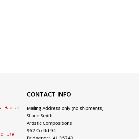
CONTACT INFO
y Habitat
Mailing Address only (no shipments):
Shane Smith
Artistic Compositions
962 Co Rd 94
 to Use
Bridgeport, AL 35740