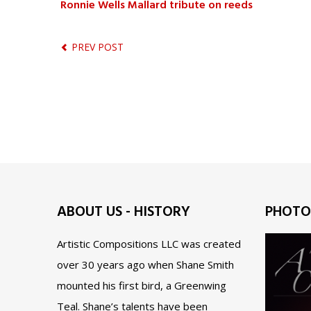
Ronnie Wells Mallard tribute on reeds
PREV POST
ABOUT US - HISTORY
PHOTO
Artistic Compositions LLC was created
over 30 years ago when Shane Smith
mounted his first bird, a Greenwing
Teal. Shane’s talents have been