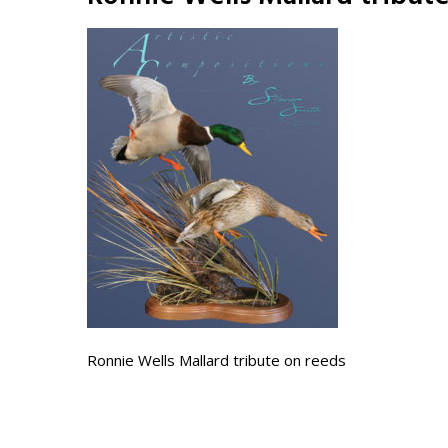
Ronnie Wells Mallard tribute on reeds