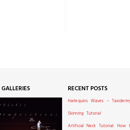
 GALLERIES
RECENT POSTS
Harlequins Waves – Taxiderm
Skinning Tutorial
Artificial Neck Tutorial: How