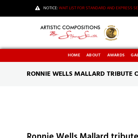
NOTICE:
WAIT LIST FOR STANDARD AND EXPRESS SE
HOME
ABOUT
AWARDS
GAL
RONNIE WELLS MALLARD TRIBUTE 
Ronnie Wells Mallard tribut