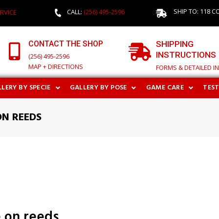
SHIP TO: 118 C
CALL:
(256) 495-2596
RVICE
CONTACT THE SHOP
SHIPPING
INSTRUCTIONS
(256) 495-2596
MAP + DIRECTIONS
FORMS & DETAILED I
LERY BY SPECIE
GALLERY BY POSE
GAME CARE
TES
ON REEDS
e on reeds