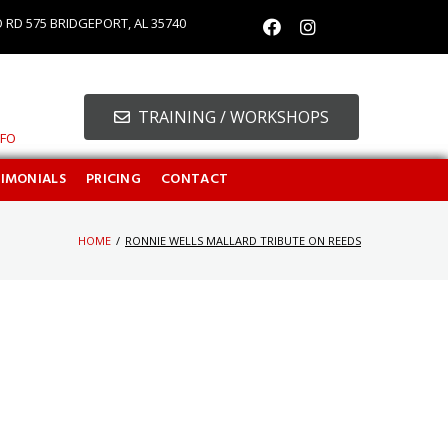
O RD 575 BRIDGEPORT, AL 35740
TRAINING / WORKSHOPS
NFO
TIMONIALS
PRICING
CONTACT
HOME
/
RONNIE WELLS MALLARD TRIBUTE ON REEDS