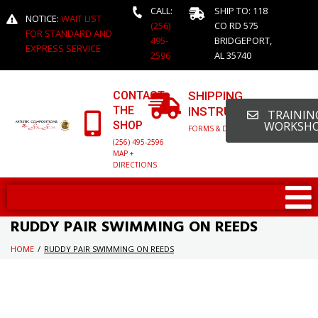
CALL:
SHIP TO: 118
NOTICE:
WAIT LIST
(256)
CO RD 575
FOR STANDARD AND
495-
BRIDGEPORT,
EXPRESS SERVICE
2596
AL 35740
CONTACT
SHIPPING
THE
INSTRUCTIONS
TRAINING
SHOP
WORKSH
FORMS & DETAILED INFO
(256) 495-2596
MAP +
DIRECTIONS
RUDDY PAIR SWIMMING ON REEDS
HOME
/
RUDDY PAIR SWIMMING ON REEDS