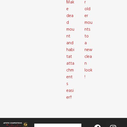
Mak
r
e
old
dea
er
d
mou
mou
nts
nt
to
and
a
habi
new
tat
clea
atta
n
chm
look
ent
!
s
easi
er!!