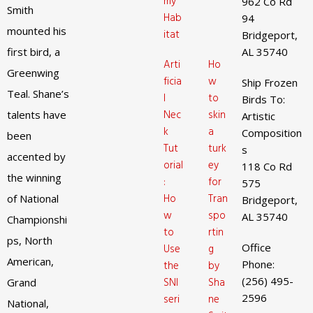
my
962 Co Rd
Smith
Hab
94
mounted his
itat
Bridgeport,
first bird, a
AL 35740
Arti
Ho
Greenwing
ficia
w
Ship Frozen
Teal. Shane’s
l
to
Birds To:
Nec
skin
talents have
Artistic
k
a
Composition
been
Tut
turk
s
accented by
orial
ey
118 Co Rd
the winning
:
for
575
Ho
Tran
of National
Bridgeport,
w
spo
AL 35740
Championshi
to
rtin
ps, North
Office
Use
g
American,
Phone:
the
by
(256) 495-
SNI
Sha
Grand
2596
seri
ne
National,