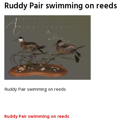
Ruddy Pair swimming on reeds
Ruddy Pair swimming on reeds
Ruddy Pair swimming on reeds