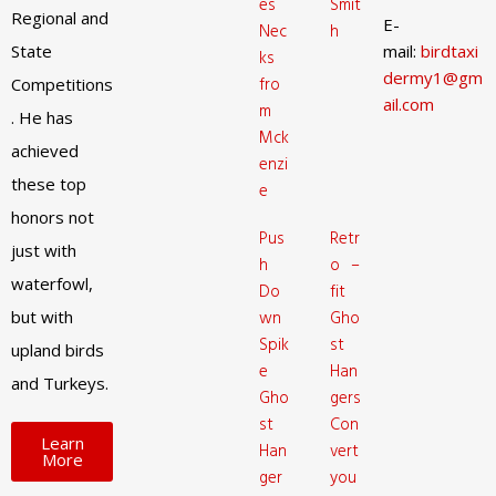
es
Smit
Regional and
E-
Nec
h
State
mail:
birdtaxi
ks
dermy1@gm
fro
Competitions
ail.com
m
. He has
Mck
achieved
enzi
these top
e
honors not
Pus
Retr
just with
h
o –
waterfowl,
Do
fit
but with
wn
Gho
Spik
st
upland birds
e
Han
and Turkeys.
Gho
gers
st
Con
Learn
Han
vert
More
ger
you