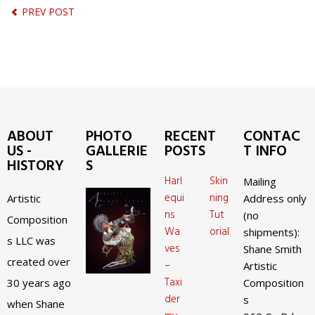
PREV POST
ABOUT
PHOTO
RECENT
CONTAC
US -
GALLERIE
POSTS
T INFO
HISTORY
S
Harl
Skin
Mailing
equi
ning
Artistic
Address only
ns
Tut
(no
Composition
Wa
orial
shipments):
s LLC was
ves
Shane Smith
created over
–
Artistic
Taxi
30 years ago
Composition
der
s
when Shane