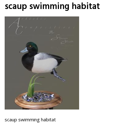
scaup swimming habitat
scaup swimming habitat