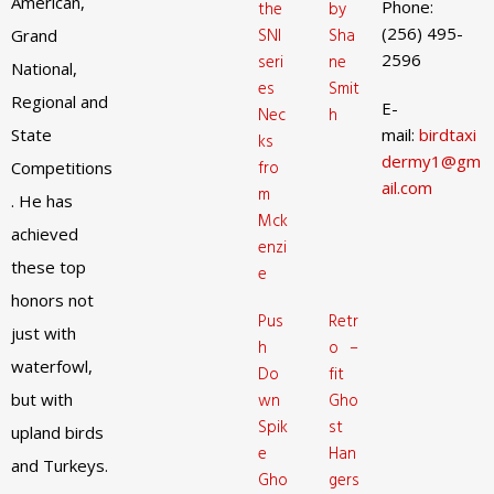
American,
Phone:
the
by
(256) 495-
SNI
Sha
Grand
2596
seri
ne
National,
es
Smit
Regional and
E-
Nec
h
State
mail:
birdtaxi
ks
dermy1@gm
fro
Competitions
ail.com
m
. He has
Mck
achieved
enzi
these top
e
honors not
Pus
Retr
just with
h
o –
waterfowl,
Do
fit
but with
wn
Gho
Spik
st
upland birds
e
Han
and Turkeys.
Gho
gers