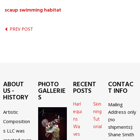
scaup swimming habitat
PREV POST
ABOUT
PHOTO
RECENT
CONTAC
US -
GALLERIE
POSTS
T INFO
HISTORY
S
Harl
Skin
Mailing
equi
ning
Artistic
Address only
ns
Tut
(no
Composition
Wa
orial
shipments):
s LLC was
ves
Shane Smith