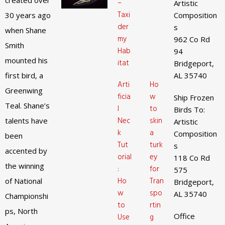
created over
–
Artistic
Taxi
30 years ago
Composition
der
s
when Shane
my
962 Co Rd
Smith
Hab
94
mounted his
itat
Bridgeport,
first bird, a
AL 35740
Arti
Ho
Greenwing
ficia
w
Ship Frozen
Teal. Shane’s
l
to
Birds To:
Nec
skin
talents have
Artistic
k
a
Composition
been
Tut
turk
s
accented by
orial
ey
118 Co Rd
the winning
:
for
575
Ho
Tran
of National
Bridgeport,
w
spo
AL 35740
Championshi
to
rtin
ps, North
Office
Use
g