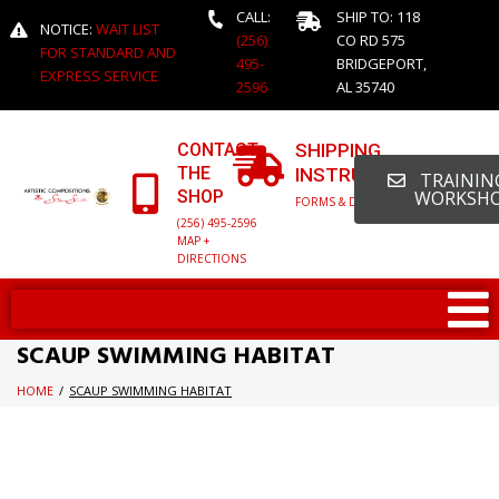
CALL:
SHIP TO: 118
NOTICE:
WAIT LIST
(256)
CO RD 575
FOR STANDARD AND
495-
BRIDGEPORT,
EXPRESS SERVICE
2596
AL 35740
CONTACT
SHIPPING
THE
INSTRUCTIONS
TRAINING
SHOP
WORKSH
FORMS & DETAILED INFO
(256) 495-2596
MAP +
DIRECTIONS
SCAUP SWIMMING HABITAT
HOME
/
SCAUP SWIMMING HABITAT