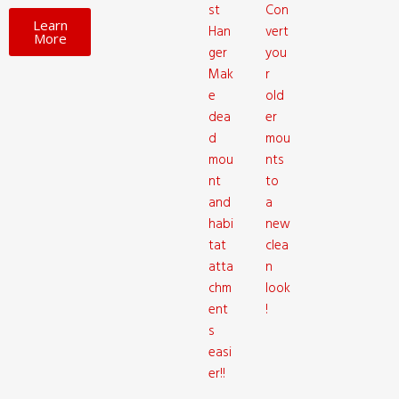
st
Con
Learn
Han
vert
More
ger
you
Mak
r
e
old
dea
er
d
mou
mou
nts
nt
to
and
a
habi
new
tat
clea
atta
n
chm
look
ent
!
s
easi
er!!