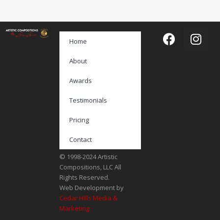
Home
About
Awards
Testimonials
Pricing
Contact
© 1998-2024 Artistic
Compositions, LLC All
Rights Reserved.
Web Development by
Cedar Hills Media &
Marketing