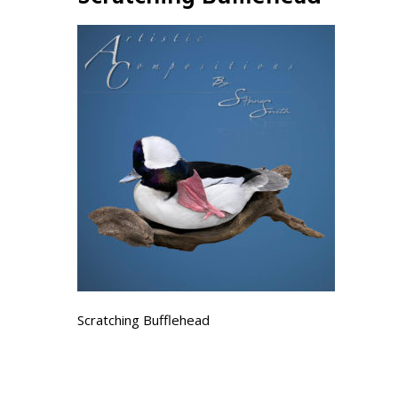
Scratching Bufflehead