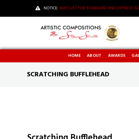
NOTICE:
WAIT LIST FOR STANDARD AND EXPRESS SE
HOME
ABOUT
AWARDS
GAL
SCRATCHING BUFFLEHEAD
Scratching Bufflehead