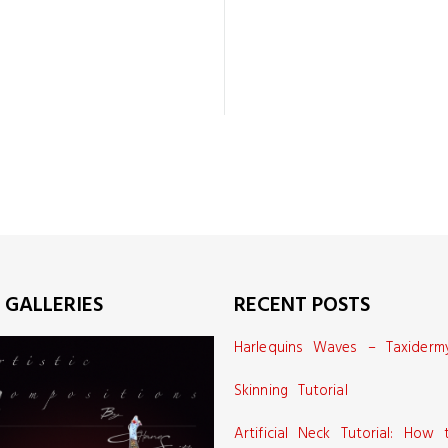
 GALLERIES
RECENT POSTS
Harlequins Waves – Taxiderm
Skinning Tutorial
Artificial Neck Tutorial: How