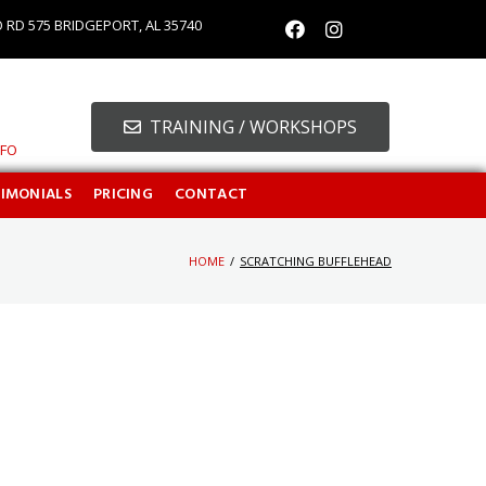
O RD 575 BRIDGEPORT, AL 35740
TRAINING / WORKSHOPS
NFO
TIMONIALS
PRICING
CONTACT
HOME
/
SCRATCHING BUFFLEHEAD