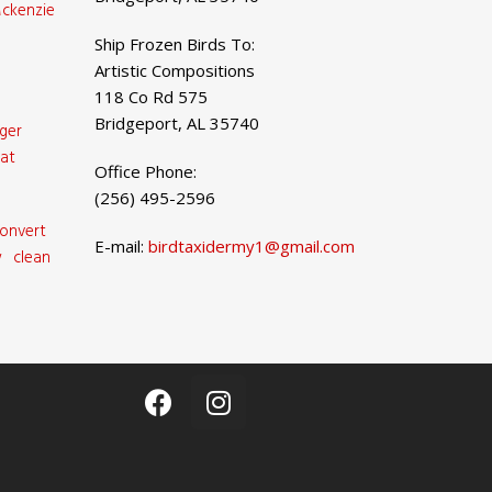
ckenzie
Ship Frozen Birds To:
Artistic Compositions
118 Co Rd 575
Bridgeport, AL 35740
ger
at
Office Phone:
(256) 495-2596
onvert
E-mail:
birdtaxidermy1@gmail.com
 clean