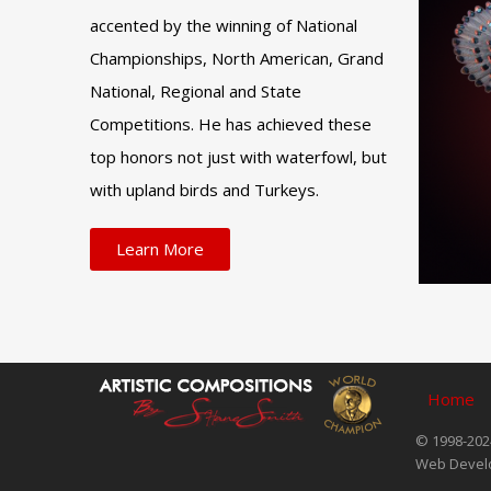
accented by the winning of National
Championships, North American, Grand
National, Regional and State
Competitions. He has achieved these
top honors not just with waterfowl, but
with upland birds and Turkeys.
Learn More
Home
© 1998-2024
Web Devel