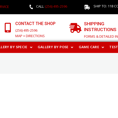
SHIP TO: 118 C
CALL:
(256) 495-2596
RVICE
CONTACT THE SHOP
SHIPPING
INSTRUCTIONS
(256) 495-2596
MAP + DIRECTIONS
FORMS & DETAILED I
LERY BY SPECIE
GALLERY BY POSE
GAME CARE
TES