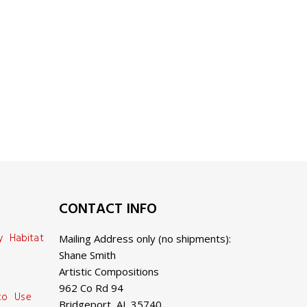
CONTACT INFO
y Habitat
Mailing Address only (no shipments):
Shane Smith
Artistic Compositions
962 Co Rd 94
 to Use
Bridgeport, AL 35740