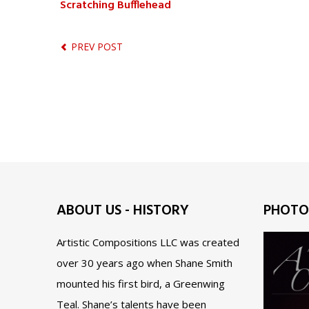
Scratching Bufflehead
PREV POST
ABOUT US - HISTORY
PHOTO
Artistic Compositions LLC was created
over 30 years ago when Shane Smith
mounted his first bird, a Greenwing
Teal. Shane’s talents have been