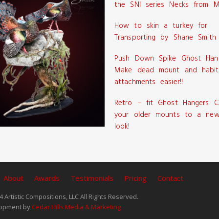
the SNI series Necks from M
How to skin a turkey for
Transporting by Shane Smith
Push Down Spike Ghost Han
Make dead mount and habit
attachments easier!!
Retro – fit Ghost Hangers C
your older mounts to a new
look!
About
Awards
Testimonials
Pricing
Contact
 Artistic Compositions, LLC All Rights Reserved.
opment by
Cedar Hills Media & Marketing