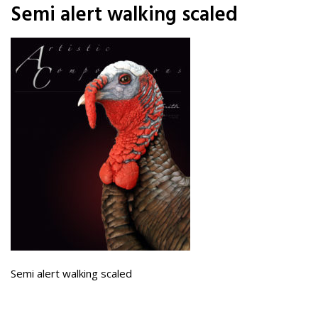
Semi alert walking scaled
Semi alert walking scaled