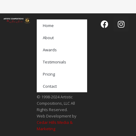
Home
About
Awards
Testimonials
Pricing
Contact
© 1998-2024 Artistic
Compositions, LLC All
Rights Reserved.
Web Development by
Cedar Hills Media &
Marketing