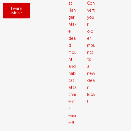
st
Con
Learn
Han
vert
More
ger
you
Mak
r
e
old
dea
er
d
mou
mou
nts
nt
to
and
a
habi
new
tat
clea
atta
n
chm
look
ent
!
s
easi
er!!