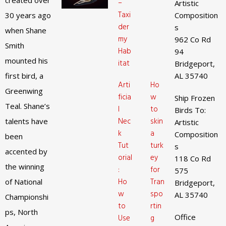
created over
–
Artistic
Taxi
30 years ago
Composition
der
s
when Shane
my
962 Co Rd
Smith
Hab
94
mounted his
itat
Bridgeport,
first bird, a
AL 35740
Arti
Ho
Greenwing
ficia
w
Ship Frozen
Teal. Shane’s
l
to
Birds To:
Nec
skin
talents have
Artistic
k
a
Composition
been
Tut
turk
s
accented by
orial
ey
118 Co Rd
the winning
:
for
575
Ho
Tran
of National
Bridgeport,
w
spo
AL 35740
Championshi
to
rtin
ps, North
Office
Use
g