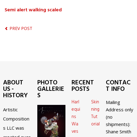
Semi alert walking scaled
PREV POST
ABOUT
PHOTO
RECENT
CONTAC
US -
GALLERIE
POSTS
T INFO
HISTORY
S
Harl
Skin
Mailing
equi
ning
Artistic
Address only
ns
Tut
(no
Composition
Wa
orial
shipments):
s LLC was
ves
Shane Smith