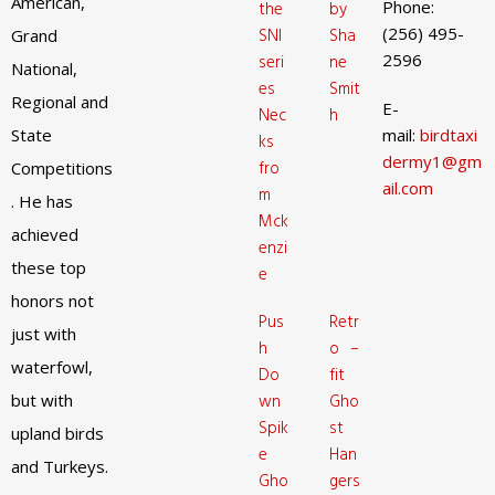
American,
Phone:
the
by
(256) 495-
SNI
Sha
Grand
2596
seri
ne
National,
es
Smit
Regional and
E-
Nec
h
State
mail:
birdtaxi
ks
dermy1@gm
fro
Competitions
ail.com
m
. He has
Mck
achieved
enzi
these top
e
honors not
Pus
Retr
just with
h
o –
waterfowl,
Do
fit
but with
wn
Gho
Spik
st
upland birds
e
Han
and Turkeys.
Gho
gers