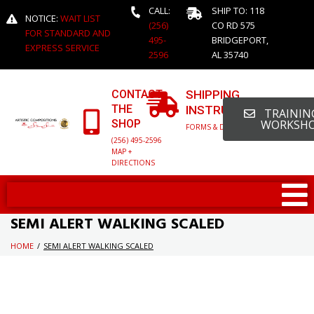
CALL:
SHIP TO: 118
NOTICE:
WAIT LIST
(256)
CO RD 575
FOR STANDARD AND
495-
BRIDGEPORT,
EXPRESS SERVICE
2596
AL 35740
CONTACT
SHIPPING
THE
INSTRUCTIONS
TRAINING
SHOP
WORKSH
FORMS & DETAILED INFO
(256) 495-2596
MAP +
DIRECTIONS
SEMI ALERT WALKING SCALED
HOME
/
SEMI ALERT WALKING SCALED