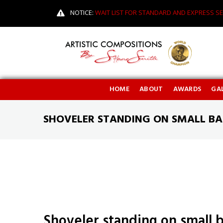
NOTICE:
WAIT LIST FOR STANDARD AND EXPRESS SE
HOME
ABOUT
AWARDS
GAL
SHOVELER STANDING ON SMALL BA
Shoveler standing on small 