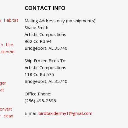
CONTACT INFO
y Habitat
Mailing Address only (no shipments):
Shane Smith
Artistic Compositions
962 Co Rd 94
 to Use
Bridgeport, AL 35740
ckenzie
Ship Frozen Birds To:
Artistic Compositions
118 Co Rd 575
Bridgeport, AL 35740
ger
at
Office Phone:
(256) 495-2596
onvert
E-mail:
birdtaxidermy1@gmail.com
 clean