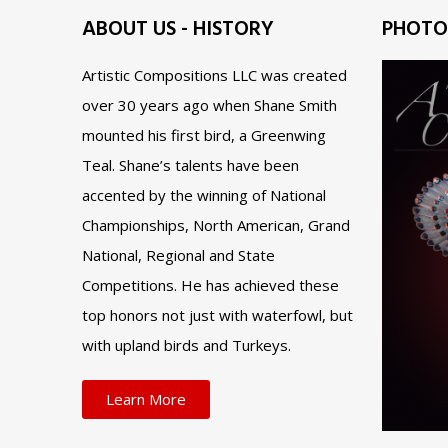
ABOUT US - HISTORY
PHOTO
Artistic Compositions LLC was created
over 30 years ago when Shane Smith
mounted his first bird, a Greenwing
Teal. Shane’s talents have been
accented by the winning of National
Championships, North American, Grand
National, Regional and State
Competitions. He has achieved these
top honors not just with waterfowl, but
with upland birds and Turkeys.
Learn More