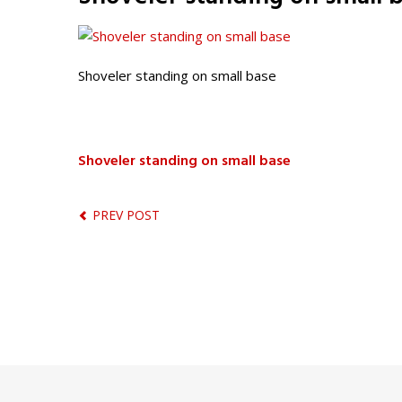
Shoveler standing on small base
Shoveler standing on small base
PREV POST