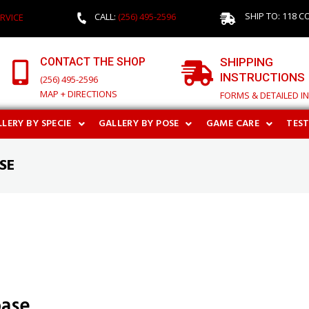
SHIP TO: 118 C
CALL:
(256) 495-2596
RVICE
CONTACT THE SHOP
SHIPPING
INSTRUCTIONS
(256) 495-2596
MAP + DIRECTIONS
FORMS & DETAILED I
LERY BY SPECIE
GALLERY BY POSE
GAME CARE
TES
SE
base