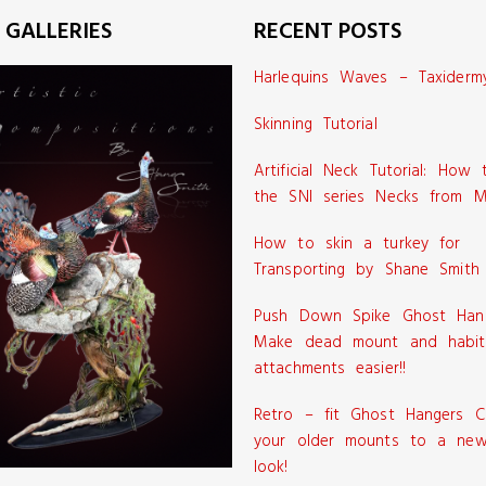
 GALLERIES
RECENT POSTS
Harlequins Waves – Taxiderm
Skinning Tutorial
Artificial Neck Tutorial: How
the SNI series Necks from M
How to skin a turkey for
Transporting by Shane Smith
Push Down Spike Ghost Han
Make dead mount and habit
attachments easier!!
Retro – fit Ghost Hangers C
your older mounts to a new
look!