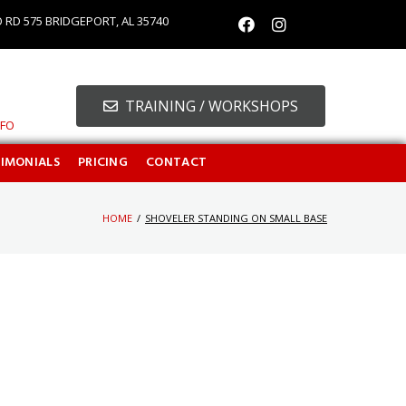
O RD 575 BRIDGEPORT, AL 35740
TRAINING / WORKSHOPS
NFO
TIMONIALS
PRICING
CONTACT
HOME
/
SHOVELER STANDING ON SMALL BASE