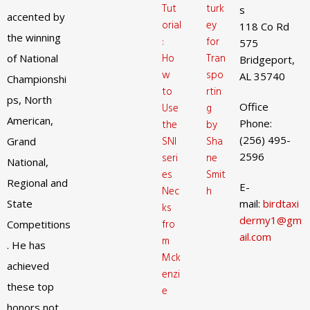
Tut
turk
s
accented by
orial
ey
118 Co Rd
the winning
:
for
575
Ho
Tran
of National
Bridgeport,
w
spo
AL 35740
Championshi
to
rtin
ps, North
Office
Use
g
American,
Phone:
the
by
(256) 495-
SNI
Sha
Grand
2596
seri
ne
National,
es
Smit
Regional and
E-
Nec
h
State
mail:
birdtaxi
ks
dermy1@gm
fro
Competitions
ail.com
m
. He has
Mck
achieved
enzi
these top
e
honors not