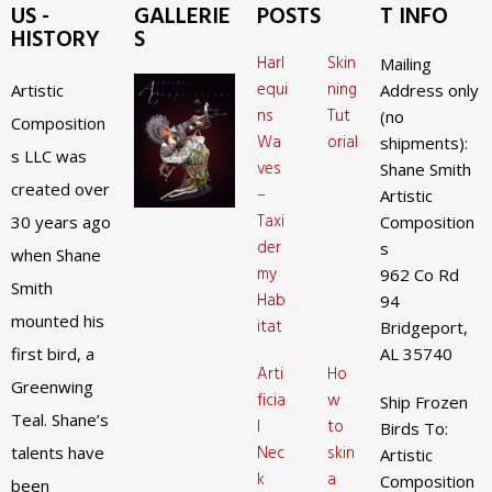
US -
GALLERIE
POSTS
T INFO
HISTORY
S
Harl
Skin
Mailing
equi
ning
Artistic
Address only
ns
Tut
(no
Composition
Wa
orial
shipments):
s LLC was
ves
Shane Smith
created over
–
Artistic
Taxi
30 years ago
Composition
der
s
when Shane
my
962 Co Rd
Smith
Hab
94
mounted his
itat
Bridgeport,
first bird, a
AL 35740
Arti
Ho
Greenwing
ficia
w
Ship Frozen
Teal. Shane’s
l
to
Birds To:
Nec
skin
talents have
Artistic
k
a
Composition
been