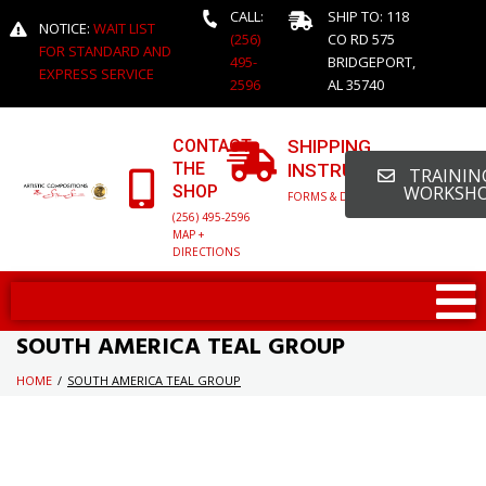
CALL:
SHIP TO: 118
NOTICE:
WAIT LIST
(256)
CO RD 575
FOR STANDARD AND
495-
BRIDGEPORT,
EXPRESS SERVICE
2596
AL 35740
CONTACT
SHIPPING
THE
INSTRUCTIONS
TRAINING
SHOP
WORKSH
FORMS & DETAILED INFO
(256) 495-2596
MAP +
DIRECTIONS
SOUTH AMERICA TEAL GROUP
HOME
/
SOUTH AMERICA TEAL GROUP