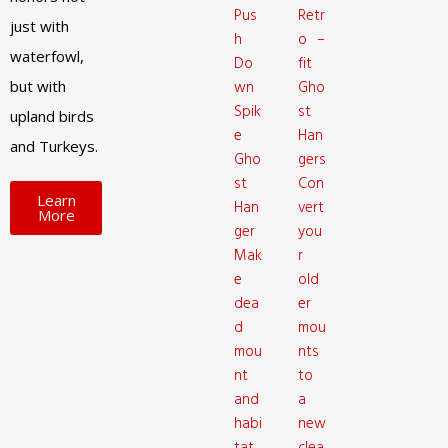
Pus
Retr
just with
h
o –
waterfowl,
Do
fit
but with
wn
Gho
Spik
st
upland birds
e
Han
and Turkeys.
Gho
gers
st
Con
Learn
Han
vert
More
ger
you
Mak
r
e
old
dea
er
d
mou
mou
nts
nt
to
and
a
habi
new