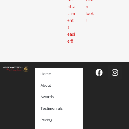
tat
clea
atta
n
chm
look
ent
!
s
easi
er!!
Home
About
Awards
Testimonials
Pricing