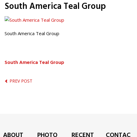
South America Teal Group
South America Teal Group
South America Teal Group
PREV POST
ABOUT
PHOTO
RECENT
CONTAC