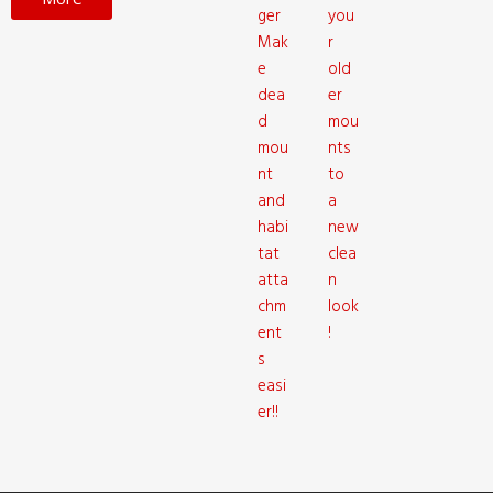
ger
you
Mak
r
e
old
dea
er
d
mou
mou
nts
nt
to
and
a
habi
new
tat
clea
atta
n
chm
look
ent
!
s
easi
er!!