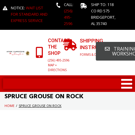
CALL:
SHIP TO: 118
NOTICE:
WAIT LIST
(256)
CO RD 575
FOR STANDARD AND
495-
BRIDGEPORT,
EXPRESS SERVICE
2596
AL 35740
CONTACT
SHIPPING
THE
INSTRUCTIONS
TRAINING
SHOP
WORKSH
FORMS & DETAILED INFO
(256) 495-2596
MAP +
DIRECTIONS
SPRUCE GROUSE ON ROCK
HOME
/
SPRUCE GROUSE ON ROCK