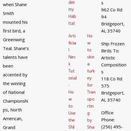
der
s
when Shane
my
962 Co Rd
Smith
Hab
94
mounted his
itat
Bridgeport,
first bird, a
AL 35740
Arti
Ho
Greenwing
ficia
w
Ship Frozen
Teal. Shane’s
l
to
Birds To:
Nec
skin
talents have
Artistic
k
a
Composition
been
Tut
turk
s
accented by
orial
ey
118 Co Rd
the winning
:
for
575
Ho
Tran
of National
Bridgeport,
w
spo
AL 35740
Championshi
to
rtin
ps, North
Office
Use
g
American,
Phone:
the
by
(256) 495-
SNI
Sha
Grand