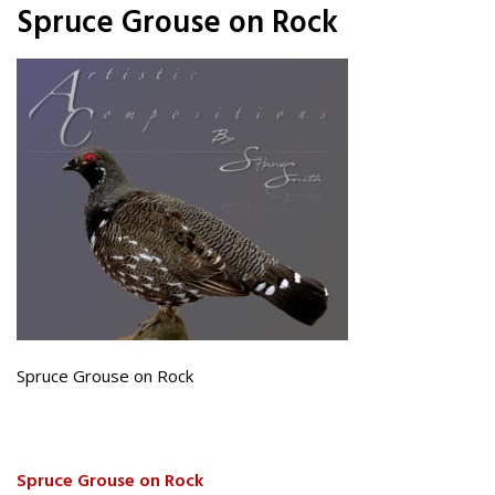
Spruce Grouse on Rock
Spruce Grouse on Rock
Spruce Grouse on Rock