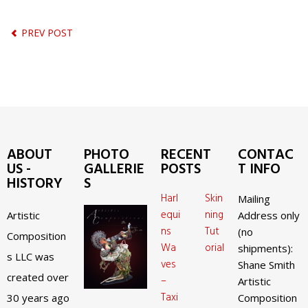
PREV POST
ABOUT
PHOTO
RECENT
CONTAC
US -
GALLERIE
POSTS
T INFO
HISTORY
S
Harl
Skin
Mailing
equi
ning
Artistic
Address only
ns
Tut
(no
Composition
Wa
orial
shipments):
s LLC was
ves
Shane Smith
created over
–
Artistic
Taxi
30 years ago
Composition