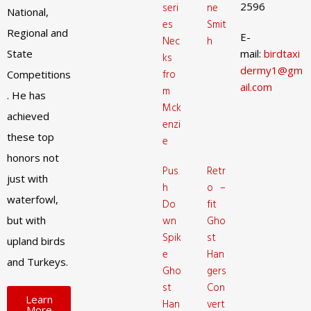
2596
seri
ne
National,
es
Smit
Regional and
E-
Nec
h
State
mail:
birdtaxi
ks
dermy1@gm
fro
Competitions
ail.com
m
. He has
Mck
achieved
enzi
these top
e
honors not
Pus
Retr
just with
h
o –
waterfowl,
Do
fit
but with
wn
Gho
Spik
st
upland birds
e
Han
and Turkeys.
Gho
gers
st
Con
Learn
Han
vert
More