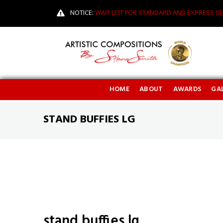
NOTICE:
WAIT LIST FOR STANDARD AND EXPRESS SE
HOME
ABOUT
AWARDS
GAL
STAND BUFFIES LG
stand buffies lg