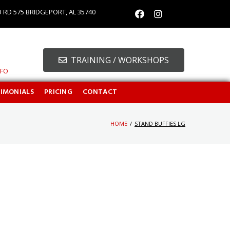
O RD 575 BRIDGEPORT, AL 35740
TRAINING / WORKSHOPS
NFO
TIMONIALS
PRICING
CONTACT
HOME
/
STAND BUFFIES LG