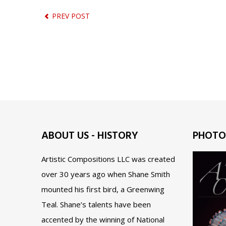
PREV POST
ABOUT US - HISTORY
PHOTO
Artistic Compositions LLC was created
over 30 years ago when Shane Smith
mounted his first bird, a Greenwing
Teal. Shane’s talents have been
accented by the winning of National