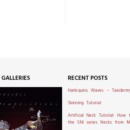
 GALLERIES
RECENT POSTS
Harlequins Waves – Taxiderm
Skinning Tutorial
Artificial Neck Tutorial: How
the SNI series Necks from M