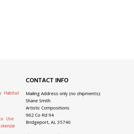
CONTACT INFO
y Habitat
Mailing Address only (no shipments):
Shane Smith
Artistic Compositions
962 Co Rd 94
 to Use
Bridgeport, AL 35740
ckenzie