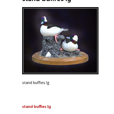
stand buffies lg
stand buffies lg