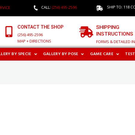
SHIP TO: 118 C
CALL:
(256) 495-2596
RVICE
CONTACT THE SHOP
SHIPPING
INSTRUCTIONS
(256) 495-2596
MAP + DIRECTIONS
FORMS & DETAILED I
LERY BY SPECIE
GALLERY BY POSE
GAME CARE
TES