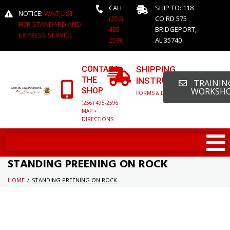
CALL:
SHIP TO: 118
NOTICE:
WAIT LIST
(256)
CO RD 575
FOR STANDARD AND
495-
BRIDGEPORT,
EXPRESS SERVICE
2596
AL 35740
CONTACT
SHIPPING
THE
INSTRUCTIONS
TRAINING
SHOP
WORKSH
FORMS & DETAILED INFO
(256) 495-2596
MAP +
DIRECTIONS
STANDING PREENING ON ROCK
HOME
/
STANDING PREENING ON ROCK