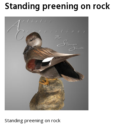
Standing preening on rock
Standing preening on rock