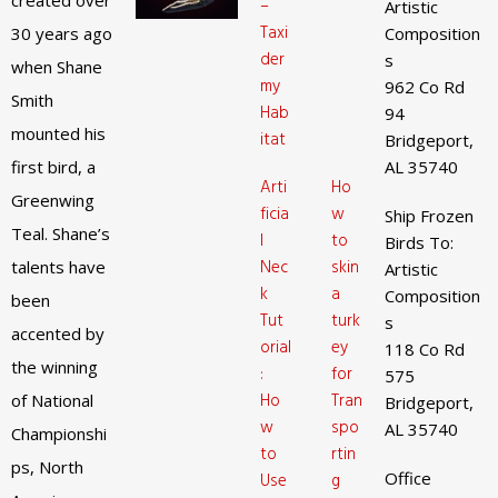
created over
–
Artistic
Taxi
30 years ago
Composition
der
s
when Shane
my
962 Co Rd
Smith
Hab
94
mounted his
itat
Bridgeport,
first bird, a
AL 35740
Arti
Ho
Greenwing
ficia
w
Ship Frozen
Teal. Shane’s
l
to
Birds To:
Nec
skin
talents have
Artistic
k
a
Composition
been
Tut
turk
s
accented by
orial
ey
118 Co Rd
the winning
:
for
575
Ho
Tran
of National
Bridgeport,
w
spo
AL 35740
Championshi
to
rtin
ps, North
Office
Use
g