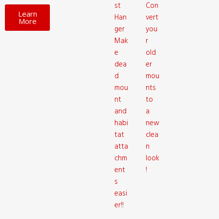
st
Con
Learn
Han
vert
More
ger
you
Mak
r
e
old
dea
er
d
mou
mou
nts
nt
to
and
a
habi
new
tat
clea
atta
n
chm
look
ent
!
s
easi
er!!