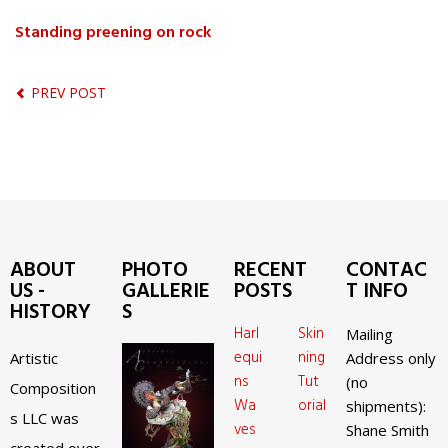
Standing preening on rock
PREV POST
ABOUT
PHOTO
RECENT
CONTAC
US -
GALLERIE
POSTS
T INFO
HISTORY
S
Harl
Skin
Mailing
equi
ning
Artistic
Address only
ns
Tut
(no
Composition
Wa
orial
shipments):
s LLC was
ves
Shane Smith