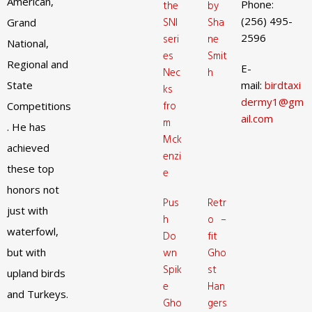
American,
Phone:
the
by
(256) 495-
SNI
Sha
Grand
2596
seri
ne
National,
es
Smit
Regional and
E-
Nec
h
State
mail:
birdtaxi
ks
dermy1@gm
fro
Competitions
ail.com
m
. He has
Mck
achieved
enzi
these top
e
honors not
Pus
Retr
just with
h
o –
waterfowl,
Do
fit
but with
wn
Gho
Spik
st
upland birds
e
Han
and Turkeys.
Gho
gers