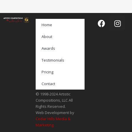
Home
About
Awards
Testimonials
Pricing
Contact
© 1998-2024 Artistic
Compositions, LLC All
Rights Reserved.
Web Development by
Cedar Hills Media &
Marketing