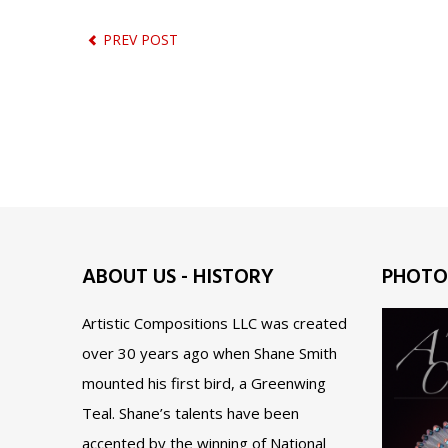
PREV POST
ABOUT US - HISTORY
PHOTO
Artistic Compositions LLC was created
over 30 years ago when Shane Smith
mounted his first bird, a Greenwing
Teal. Shane’s talents have been
accented by the winning of National