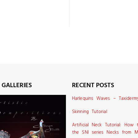
 GALLERIES
RECENT POSTS
Harlequins Waves – Taxiderm
Skinning Tutorial
Artificial Neck Tutorial: How
the SNI series Necks from M