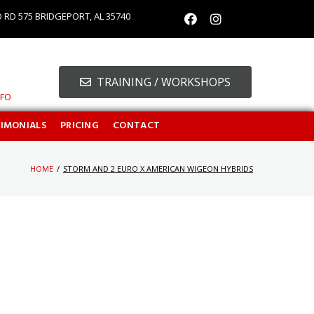
O RD 575 BRIDGEPORT, AL 35740
TRAINING / WORKSHOPS
NFO
TIMONIALS
PRICING
CONTACT
HOME
/
STORM AND 2 EURO X AMERICAN WIGEON HYBRIDS