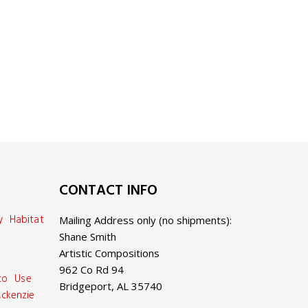
CONTACT INFO
y Habitat
Mailing Address only (no shipments):
Shane Smith
Artistic Compositions
962 Co Rd 94
 to Use
Bridgeport, AL 35740
ckenzie