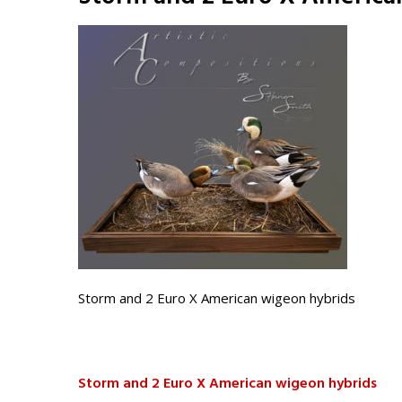
Storm and 2 Euro X American wigeon hybrids
Storm and 2 Euro X American wigeon hybrids