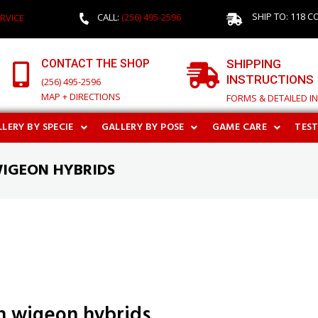
SHIP TO: 118 C
CALL:
(256) 495-2596
RVICE
CONTACT THE SHOP
SHIPPING
INSTRUCTIONS
(256) 495-2596
MAP + DIRECTIONS
FORMS & DETAILED I
LERY BY SPECIE
GALLERY BY POSE
GAME CARE
TES
WIGEON HYBRIDS
n wigeon hybrids