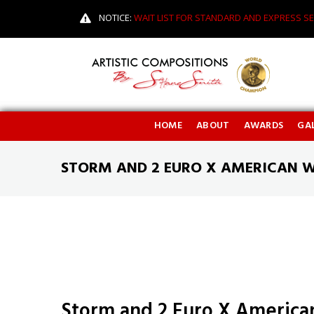
NOTICE:
WAIT LIST FOR STANDARD AND EXPRESS SE
HOME
ABOUT
AWARDS
GAL
STORM AND 2 EURO X AMERICAN 
Storm and 2 Euro X America