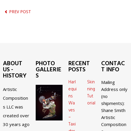
PREV POST
ABOUT
PHOTO
RECENT
CONTAC
US -
GALLERIE
POSTS
T INFO
HISTORY
S
Harl
Skin
Mailing
equi
ning
Artistic
Address only
ns
Tut
(no
Composition
Wa
orial
shipments):
s LLC was
ves
Shane Smith
created over
–
Artistic
Taxi
30 years ago
Composition