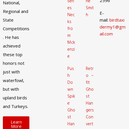
2596
seri
ne
National,
es
Smit
Regional and
E-
Nec
h
State
mail:
birdtaxi
ks
dermy1@gm
fro
Competitions
ail.com
m
. He has
Mck
achieved
enzi
these top
e
honors not
Pus
Retr
just with
h
o –
waterfowl,
Do
fit
but with
wn
Gho
Spik
st
upland birds
e
Han
and Turkeys.
Gho
gers
st
Con
Learn
Han
vert
More