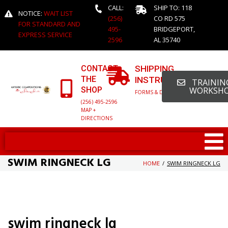
CALL:
SHIP TO: 118
NOTICE:
WAIT LIST
(256)
CO RD 575
FOR STANDARD AND
495-
BRIDGEPORT,
EXPRESS SERVICE
2596
AL 35740
CONTACT
SHIPPING
THE
INSTRUCTIONS
TRAINING
SHOP
WORKSH
FORMS & DETAILED INFO
(256) 495-2596
MAP +
DIRECTIONS
SWIM RINGNECK LG
HOME
/
SWIM RINGNECK LG
swim ringneck lg