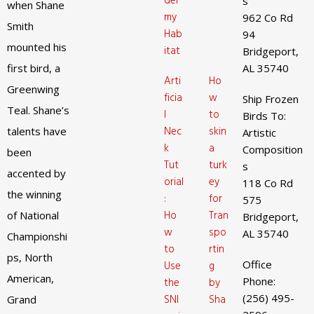
der
s
when Shane
my
962 Co Rd
Smith
Hab
94
mounted his
itat
Bridgeport,
first bird, a
AL 35740
Arti
Ho
Greenwing
ficia
w
Ship Frozen
Teal. Shane’s
l
to
Birds To:
Nec
skin
talents have
Artistic
k
a
Composition
been
Tut
turk
s
accented by
orial
ey
118 Co Rd
the winning
:
for
575
Ho
Tran
of National
Bridgeport,
w
spo
AL 35740
Championshi
to
rtin
ps, North
Office
Use
g
American,
Phone:
the
by
(256) 495-
SNI
Sha
Grand