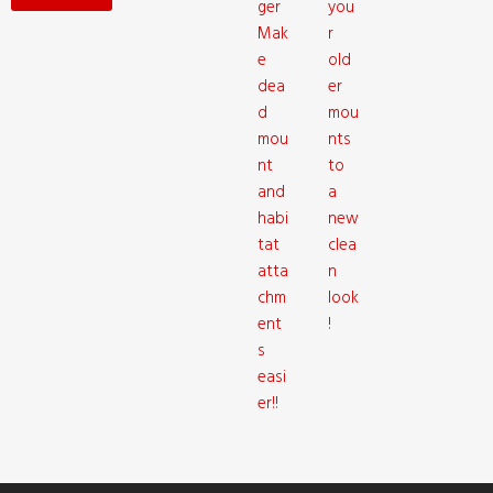
ger
you
Mak
r
e
old
dea
er
d
mou
mou
nts
nt
to
and
a
habi
new
tat
clea
atta
n
chm
look
ent
!
s
easi
er!!