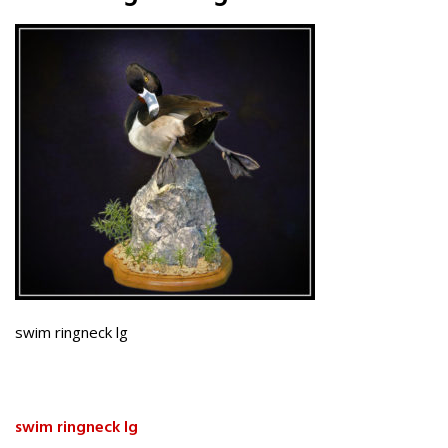
swim ringneck lg
swim ringneck lg