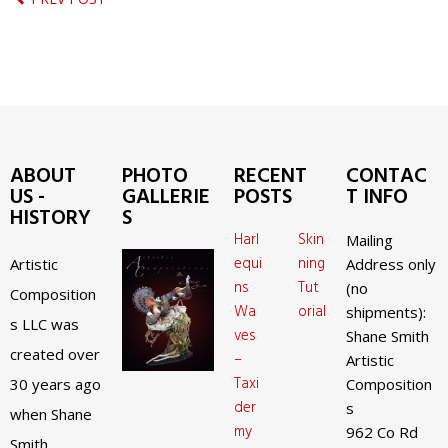
ABOUT
PHOTO
RECENT
CONTAC
US -
GALLERIE
POSTS
T INFO
HISTORY
S
Harl
Skin
Mailing
equi
ning
Artistic
Address only
ns
Tut
(no
Composition
Wa
orial
shipments):
s LLC was
ves
Shane Smith
created over
–
Artistic
Taxi
30 years ago
Composition
der
s
when Shane
my
962 Co Rd
Smith