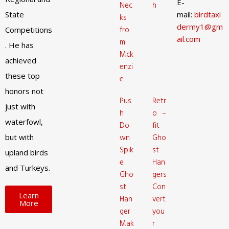
E-
Nec
h
State
mail:
birdtaxi
ks
dermy1@gm
fro
Competitions
ail.com
m
. He has
Mck
achieved
enzi
these top
e
honors not
Pus
Retr
just with
h
o –
waterfowl,
Do
fit
but with
wn
Gho
Spik
st
upland birds
e
Han
and Turkeys.
Gho
gers
st
Con
Learn
Han
vert
More
ger
you
Mak
r