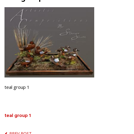
teal group 1
teal group 1
PREV POST