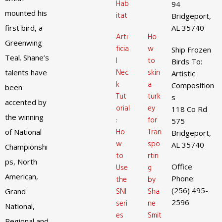
Hab
94
mounted his
itat
Bridgeport,
first bird, a
AL 35740
Arti
Ho
Greenwing
ficia
w
Ship Frozen
Teal. Shane’s
l
to
Birds To:
Nec
skin
talents have
Artistic
k
a
Composition
been
Tut
turk
s
accented by
orial
ey
118 Co Rd
the winning
:
for
575
Ho
Tran
of National
Bridgeport,
w
spo
AL 35740
Championshi
to
rtin
ps, North
Office
Use
g
American,
Phone:
the
by
(256) 495-
SNI
Sha
Grand
2596
seri
ne
National,
es
Smit
Regional and