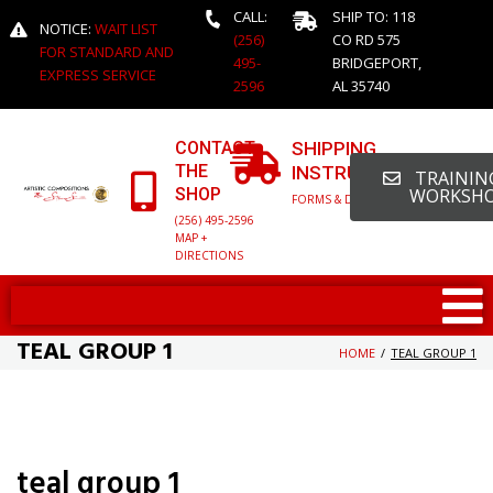
CALL:
SHIP TO: 118
NOTICE:
WAIT LIST
(256)
CO RD 575
FOR STANDARD AND
495-
BRIDGEPORT,
EXPRESS SERVICE
2596
AL 35740
CONTACT
SHIPPING
THE
INSTRUCTIONS
TRAINING
SHOP
WORKSH
FORMS & DETAILED INFO
(256) 495-2596
MAP +
DIRECTIONS
TEAL GROUP 1
HOME
/
TEAL GROUP 1
teal group 1