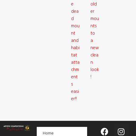
e
old
dea
er
d
mou
mou
nts
nt
to
and
a
habi
new
tat
clea
atta
n
chm
look
ent
!
s
easi
er!!
Home