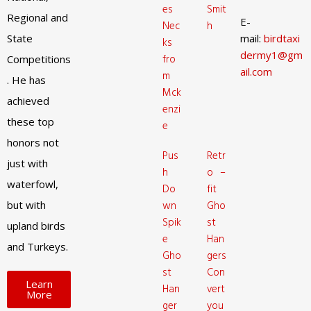
es
Smit
Regional and
E-
Nec
h
State
mail:
birdtaxi
ks
dermy1@gm
fro
Competitions
ail.com
m
. He has
Mck
achieved
enzi
these top
e
honors not
Pus
Retr
just with
h
o –
waterfowl,
Do
fit
but with
wn
Gho
Spik
st
upland birds
e
Han
and Turkeys.
Gho
gers
st
Con
Learn
Han
vert
More
ger
you