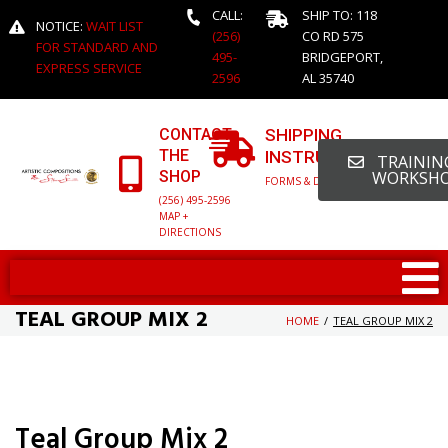
CALL:
SHIP TO: 118
NOTICE:
WAIT LIST
(256)
CO RD 575
FOR STANDARD AND
495-
BRIDGEPORT,
EXPRESS SERVICE
2596
AL 35740
CONTACT
SHIPPING
THE
INSTRUCTIONS
TRAINING
SHOP
WORKSH
FORMS & DETAILED INFO
(256) 495-2596
MAP +
DIRECTIONS
TEAL GROUP MIX 2
HOME
/
TEAL GROUP MIX 2
Teal Group Mix 2