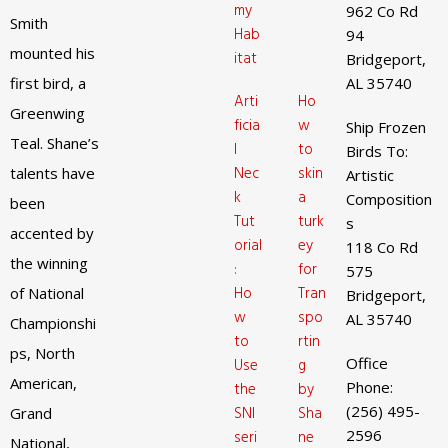
my
962 Co Rd
Smith
Hab
94
mounted his
itat
Bridgeport,
first bird, a
AL 35740
Arti
Ho
Greenwing
ficia
w
Ship Frozen
Teal. Shane’s
l
to
Birds To:
Nec
skin
talents have
Artistic
k
a
Composition
been
Tut
turk
s
accented by
orial
ey
118 Co Rd
the winning
:
for
575
Ho
Tran
of National
Bridgeport,
w
spo
AL 35740
Championshi
to
rtin
ps, North
Office
Use
g
American,
Phone:
the
by
(256) 495-
SNI
Sha
Grand
2596
seri
ne
National,