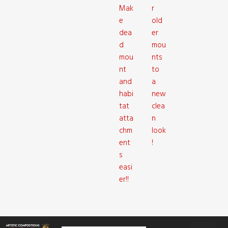
Mak
r
e
old
dea
er
d
mou
mou
nts
nt
to
and
a
habi
new
tat
clea
atta
n
chm
look
ent
!
s
easi
er!!