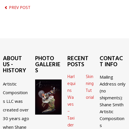
PREV POST
ABOUT
PHOTO
RECENT
CONTAC
US -
GALLERIE
POSTS
T INFO
HISTORY
S
Harl
Skin
Mailing
equi
ning
Artistic
Address only
ns
Tut
(no
Composition
Wa
orial
shipments):
s LLC was
ves
Shane Smith
created over
–
Artistic
Taxi
30 years ago
Composition
der
s
when Shane