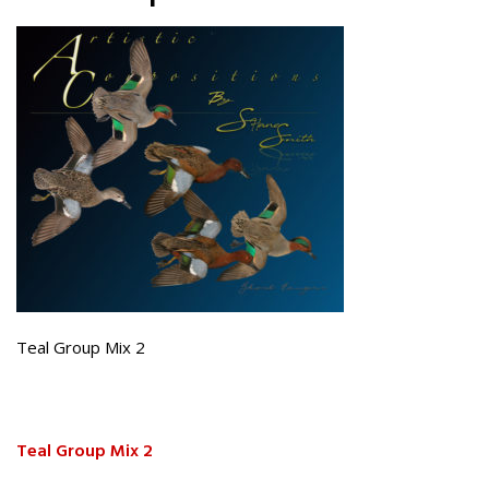
Teal Group Mix 2
Teal Group Mix 2