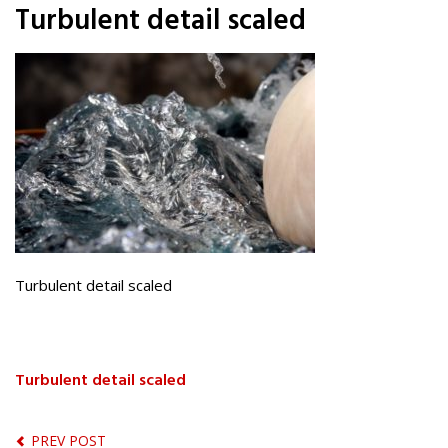
Turbulent detail scaled
Turbulent detail scaled
Turbulent detail scaled
PREV POST