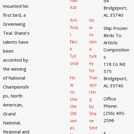
Hab
94
mounted his
itat
Bridgeport,
first bird, a
AL 35740
Arti
Ho
Greenwing
ficia
w
Ship Frozen
Teal. Shane’s
l
to
Birds To:
Nec
skin
talents have
Artistic
k
a
Composition
been
Tut
turk
s
accented by
orial
ey
118 Co Rd
the winning
:
for
575
Ho
Tran
of National
Bridgeport,
w
spo
AL 35740
Championshi
to
rtin
ps, North
Office
Use
g
American,
Phone:
the
by
(256) 495-
SNI
Sha
Grand
2596
seri
ne
National,
es
Smit
Regional and
E-