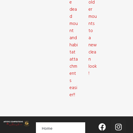
e
old
dea
er
d
mou
mou
nts
nt
to
and
a
habi
new
tat
clea
atta
n
chm
look
ent
!
s
easi
er!!
Home