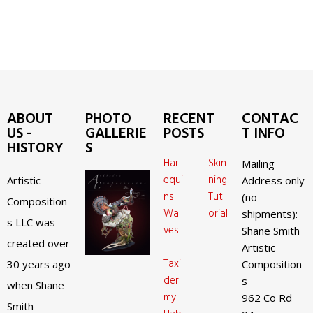
ABOUT
PHOTO
RECENT
CONTAC
US -
GALLERIE
POSTS
T INFO
HISTORY
S
Harl
Skin
Mailing
equi
ning
Artistic
Address only
ns
Tut
(no
Composition
Wa
orial
shipments):
s LLC was
ves
Shane Smith
created over
–
Artistic
Taxi
30 years ago
Composition
der
s
when Shane
my
962 Co Rd
Smith