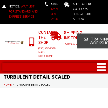
CALL:
SHIP TO: 118
NOTICE:
WAIT LIST
(256)
CO RD 575
FOR STANDARD AND
495-
BRIDGEPORT,
EXPRESS SERVICE
2596
AL 35740
CONTACT
SHIPPING
THE
INSTRUCTIONS
TRAINING
SHOP
WORKSH
FORMS & DETAILED INFO
(256) 495-2596
MAP +
DIRECTIONS
TURBULENT DETAIL SCALED
HOME
/
TURBULENT DETAIL SCALED