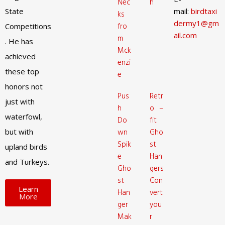
Nec
h
State
mail:
birdtaxi
ks
dermy1@gm
fro
Competitions
ail.com
m
. He has
Mck
achieved
enzi
these top
e
honors not
Pus
Retr
just with
h
o –
waterfowl,
Do
fit
but with
wn
Gho
Spik
st
upland birds
e
Han
and Turkeys.
Gho
gers
st
Con
Learn
Han
vert
More
ger
you
Mak
r