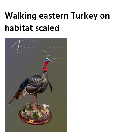
Walking eastern Turkey on
habitat scaled