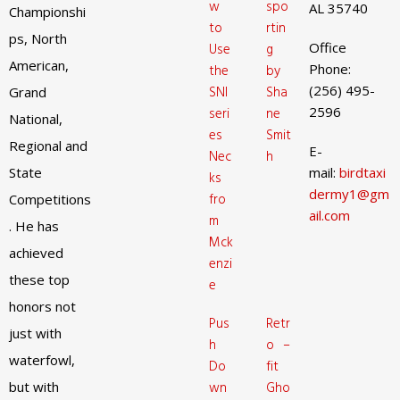
w
spo
AL 35740
Championshi
to
rtin
ps, North
Office
Use
g
American,
Phone:
the
by
(256) 495-
SNI
Sha
Grand
2596
seri
ne
National,
es
Smit
Regional and
E-
Nec
h
State
mail:
birdtaxi
ks
dermy1@gm
fro
Competitions
ail.com
m
. He has
Mck
achieved
enzi
these top
e
honors not
Pus
Retr
just with
h
o –
waterfowl,
Do
fit
but with
wn
Gho