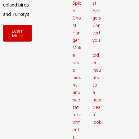
Spik
st
upland birds
e
Han
and Turkeys.
Gho
gers
st
Con
Learn
Han
vert
More
ger
you
Mak
r
e
old
dea
er
d
mou
mou
nts
nt
to
and
a
habi
new
tat
clea
atta
n
chm
look
ent
!
s