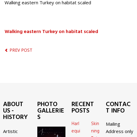
Walking eastern Turkey on habitat scaled
Walking eastern Turkey on habitat scaled
PREV POST
ABOUT
PHOTO
RECENT
CONTAC
US -
GALLERIE
POSTS
T INFO
HISTORY
S
Harl
Skin
Mailing
equi
ning
Artistic
Address only