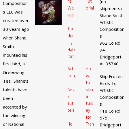
ns
Tut
(no
Composition
Wa
orial
shipments):
s LLC was
ves
Shane Smith
created over
–
Artistic
Taxi
30 years ago
Composition
der
s
when Shane
my
962 Co Rd
Smith
Hab
94
mounted his
itat
Bridgeport,
first bird, a
AL 35740
Arti
Ho
Greenwing
ficia
w
Ship Frozen
Teal. Shane’s
l
to
Birds To:
Nec
skin
talents have
Artistic
k
a
Composition
been
Tut
turk
s
accented by
orial
ey
118 Co Rd
the winning
:
for
575
Ho
Tran
of National
Bridgeport,