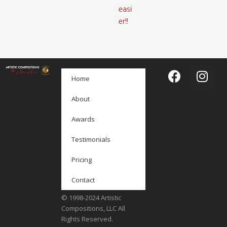
easi
er!!
Home
About
Awards
Testimonials
Pricing
Contact
© 1998-2024 Artistic
Compositions, LLC All
Rights Reserved.