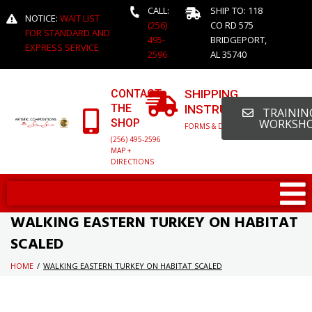
CALL:
SHIP TO: 118
NOTICE:
WAIT LIST
(256)
CO RD 575
FOR STANDARD AND
495-
BRIDGEPORT,
EXPRESS SERVICE
2596
AL 35740
CONTACT
SHIPPING
THE
INSTRUCTIONS
TRAINING
SHOP
WORKSH
FORMS & DETAILED INFO
(256) 495-2596
MAP +
DIRECTIONS
WALKING EASTERN TURKEY ON HABITAT
SCALED
HOME
/
WALKING EASTERN TURKEY ON HABITAT SCALED