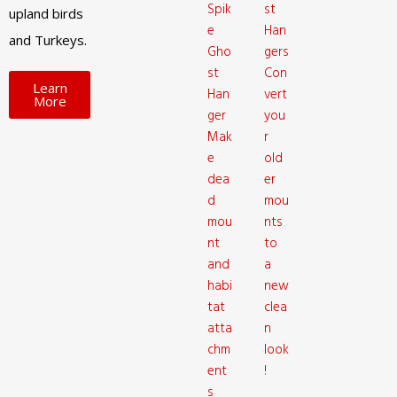
Spik
st
upland birds
e
Han
and Turkeys.
Gho
gers
st
Con
Learn
Han
vert
More
ger
you
Mak
r
e
old
dea
er
d
mou
mou
nts
nt
to
and
a
habi
new
tat
clea
atta
n
chm
look
ent
!
s