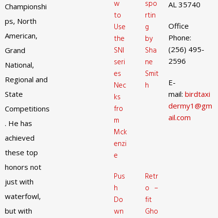
w
spo
AL 35740
Championshi
to
rtin
ps, North
Office
Use
g
American,
Phone:
the
by
(256) 495-
SNI
Sha
Grand
2596
seri
ne
National,
es
Smit
Regional and
E-
Nec
h
State
mail:
birdtaxi
ks
dermy1@gm
fro
Competitions
ail.com
m
. He has
Mck
achieved
enzi
these top
e
honors not
Pus
Retr
just with
h
o –
waterfowl,
Do
fit
but with
wn
Gho