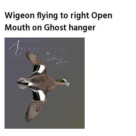
Wigeon flying to right Open
Mouth on Ghost hanger