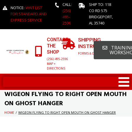
CALL:
SHIP TO: 118
NOTICE:
WAIT LIST
(256)
CO RD 575
FOR STANDARD AND
495-
BRIDGEPORT,
EXPRESS SERVICE
2596
AL 35740
CONTACT
SHIPPING
THE
INSTRUCTIONS
TRAINING
SHOP
WORKSH
FORMS & DETAILED INFO
(256) 495-2596
MAP +
DIRECTIONS
WIGEON FLYING TO RIGHT OPEN MOUTH
ON GHOST HANGER
HOME
/
WIGEON FLYING TO RIGHT OPEN MOUTH ON GHOST HANGER