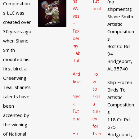
ns
Tut
(no
Composition
Wa
orial
shipments):
s LLC was
ves
Shane Smith
created over
–
Artistic
Taxi
30 years ago
Composition
der
s
when Shane
my
962 Co Rd
Smith
Hab
94
mounted his
itat
Bridgeport,
first bird, a
AL 35740
Arti
Ho
Greenwing
ficia
w
Ship Frozen
Teal. Shane’s
l
to
Birds To:
Nec
skin
talents have
Artistic
k
a
Composition
been
Tut
turk
s
accented by
orial
ey
118 Co Rd
the winning
:
for
575
Ho
Tran
of National
Bridgeport,