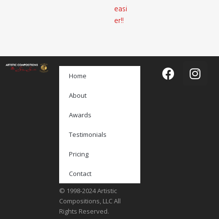
easi
er!!
Home
About
Awards
Testimonials
Pricing
Contact
© 1998-2024 Artistic
Compositions, LLC All
Rights Reserved.