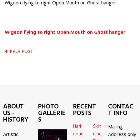
Wigeon flying to right Open Mouth on Ghost hanger
Wigeon flying to right Open Mouth on Ghost hanger
PREV POST
ABOUT
PHOTO
RECENT
CONTAC
US -
GALLERIE
POSTS
T INFO
HISTORY
S
Harl
Skin
Mailing
equi
ning
Artistic
Address only