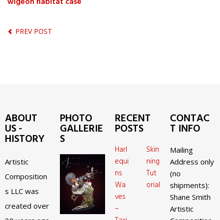
wigeon habitat case
PREV POST
ABOUT
PHOTO
RECENT
CONTAC
US -
GALLERIE
POSTS
T INFO
HISTORY
S
Harl
Skin
Mailing
equi
ning
Artistic
Address only
ns
Tut
(no
Composition
Wa
orial
shipments):
s LLC was
ves
Shane Smith
created over
–
Artistic