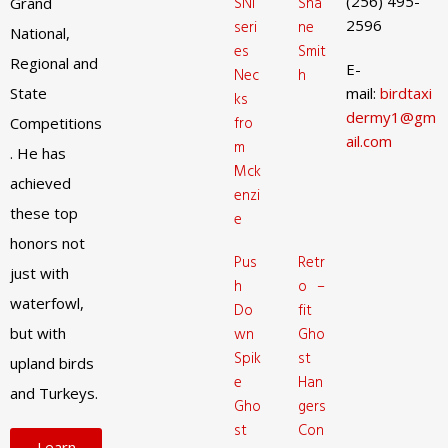
(256) 495-
SNI
Sha
Grand
2596
seri
ne
National,
es
Smit
Regional and
E-
Nec
h
State
mail:
birdtaxi
ks
dermy1@gm
fro
Competitions
ail.com
m
. He has
Mck
achieved
enzi
these top
e
honors not
Pus
Retr
just with
h
o –
waterfowl,
Do
fit
but with
wn
Gho
Spik
st
upland birds
e
Han
and Turkeys.
Gho
gers
st
Con
Learn