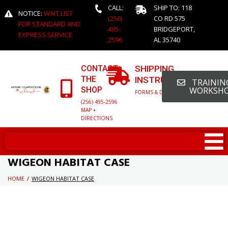
CALL:
SHIP TO: 118
NOTICE:
WAIT LIST
(256)
CO RD 575
FOR STANDARD AND
495-
BRIDGEPORT,
EXPRESS SERVICE
2596
AL 35740
CONTACT
SHIPPING
THE
INSTRUCTIONS
TRAINING
SHOP
WORKSH
FORMS & DETAILED INFO
(256) 495-2596
MAP +
DIRECTIONS
WIGEON HABITAT CASE
HOME
/
WIGEON HABITAT CASE