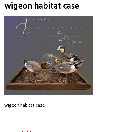
wigeon habitat case
wigeon habitat case