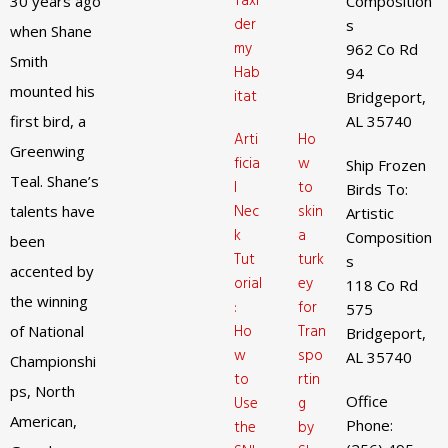
Taxi
30 years ago
Composition
der
s
when Shane
my
962 Co Rd
Smith
Hab
94
mounted his
itat
Bridgeport,
first bird, a
AL 35740
Arti
Ho
Greenwing
ficia
w
Ship Frozen
Teal. Shane’s
l
to
Birds To:
Nec
skin
talents have
Artistic
k
a
Composition
been
Tut
turk
s
accented by
orial
ey
118 Co Rd
the winning
:
for
575
Ho
Tran
of National
Bridgeport,
w
spo
AL 35740
Championshi
to
rtin
ps, North
Office
Use
g
American,
Phone:
the
by