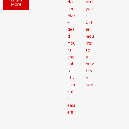
Han
vert
More
ger
you
Mak
r
e
old
dea
er
d
mou
mou
nts
nt
to
and
a
habi
new
tat
clea
atta
n
chm
look
ent
!
s
easi
er!!